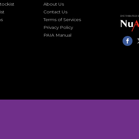
ockist
About Us
ist
Contact Us
ns
Terms of Services
Privacy Policy
PAIA Manual