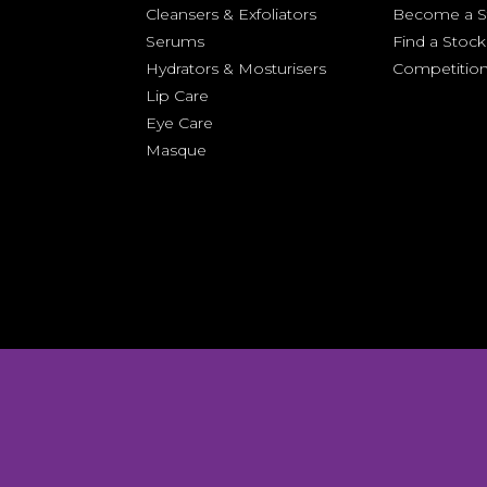
Cleansers &
Exfoliators
Become a St
Serums
Find a Stock
Hydrators & Mosturisers
Competitio
Lip Care
Eye Care
Masque