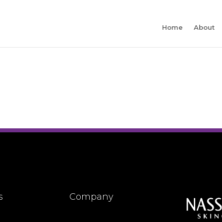
Home
About
s
Company