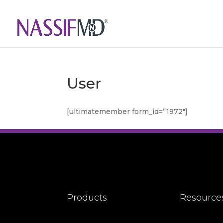
User
[ultimatemember form_id=”1972″]
Products
Resource