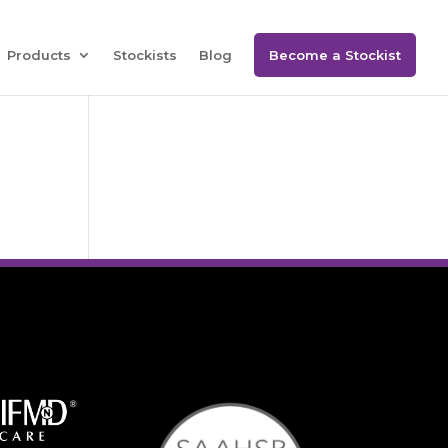
Products
Stockists
Blog
Become a Stockist