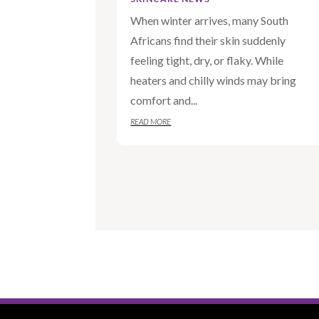
When winter arrives, many South
Africans find their skin suddenly
feeling tight, dry, or flaky. While
heaters and chilly winds may bring
comfort and...
READ MORE