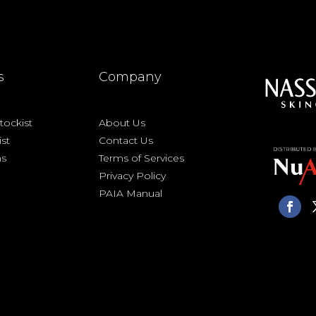
s
Company
ockist
About Us
ist
Contact Us
ns
Terms of Services
Privacy Policy
PAIA Manual