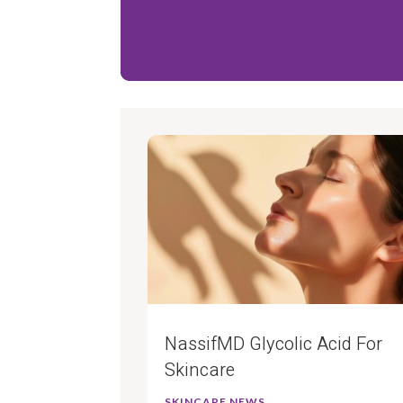
NassifMD Glycolic Acid For
Skincare
SKINCARE NEWS