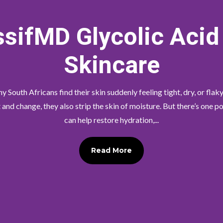
sifMD Glycolic Acid
Skincare
 South Africans find their skin suddenly feeling tight, dry, or flaky
nd change, they also strip the skin of moisture. But there’s one 
can help restore hydration,...
Read More