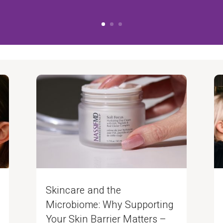
Skincare and the
Microbiome: Why Supporting
Your Skin Barrier Matters –