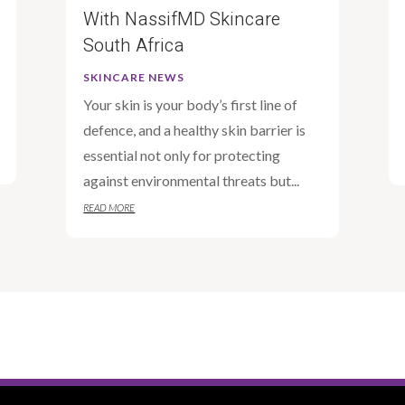
With NassifMD Skincare
South Africa
SKINCARE NEWS
Your skin is your body’s first line of
defence, and a healthy skin barrier is
essential not only for protecting
against environmental threats but...
READ MORE