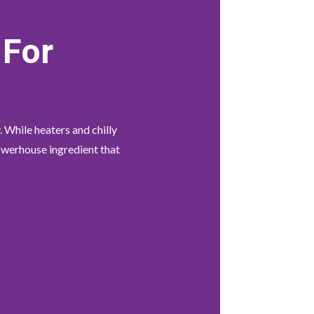
 For
. While heaters and chilly
powerhouse ingredient that