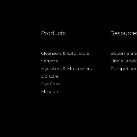
Products
Resource
Cleansers &
Exfoliators
Become a St
Serums
Find a Stock
Hydrators & Mosturisers
Competitio
Lip Care
Eye Care
Masque