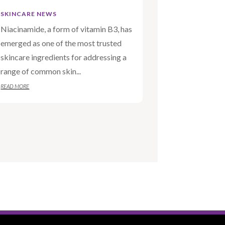
SKINCARE NEWS
Niacinamide, a form of vitamin B3, has
emerged as one of the most trusted
skincare ingredients for addressing a
range of common skin...
READ MORE