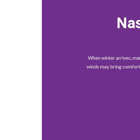
Nas
When winter arrives, many
winds may bring comfort a