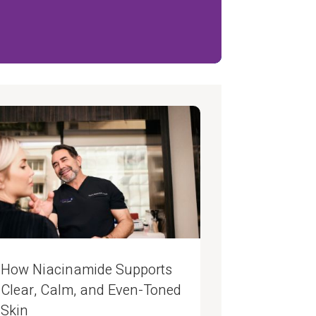
How Niacinamide Supports
Clear, Calm, and Even-Toned
Skin