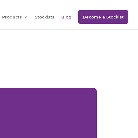
Products
Stockists
Blog
Become a Stockist