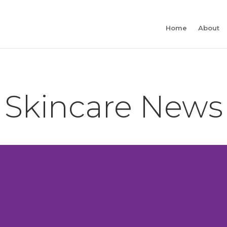
Home
About
Skincare News