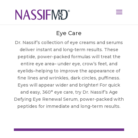
Eye Care
Dr. Nassif’s collection of eye creams and serums
deliver instant and long-term results. These
peptide, power-packed formulas will treat the
entire eye area– under eye, crow’s feet, and
eyelids–helping to improve the appearance of
fine lines and wrinkles, dark circles, puffiness.
Eyes will appear wider and brighter! For quick
and easy, 360° eye care, try Dr. Nassif’s Age
Defying Eye Renewal Serum, power-packed with
peptides for immediate and long-term results.