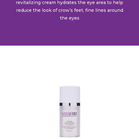
revitalizing cream hydrates the eye area to help
reduce the look of crow’s feet, fine lines around
the eyes