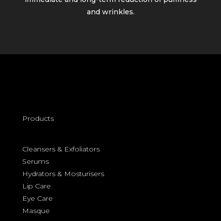
and wrinkles.
Products
Cleansers &
Exfoliators
Serums
Hydrators & Mosturisers
Lip Care
Eye Care
Masque