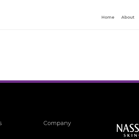
Home
About
s
Company