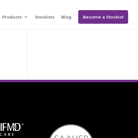
Products
Stockists
Blog
Become a Stockist