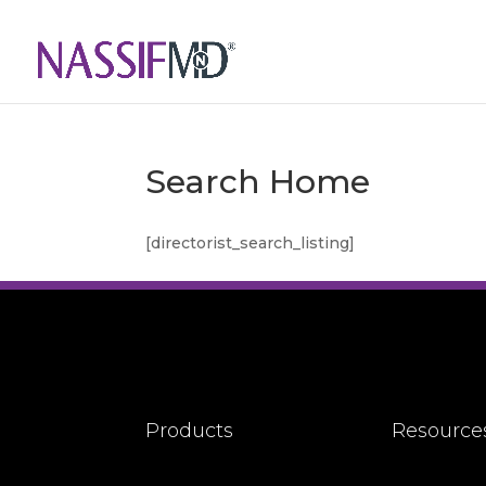
Search Home
[directorist_search_listing]
Products
Resource