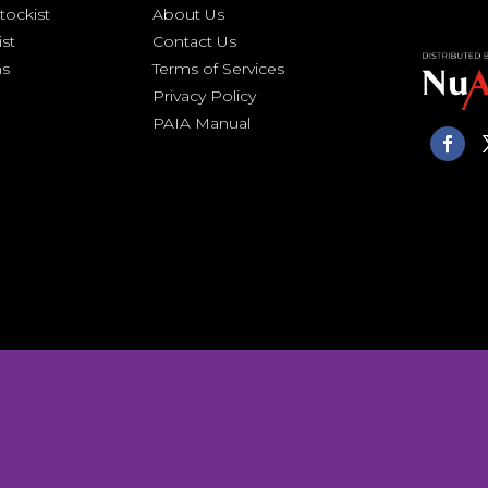
ockist
About Us
ist
Contact Us
ns
Terms of Services
Privacy Policy
PAIA Manual