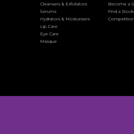
Cleansers &
Exfoliators
Become a St
Serums
Find a Stock
Hydrators & Mosturisers
Competitio
Lip Care
Eye Care
Masque