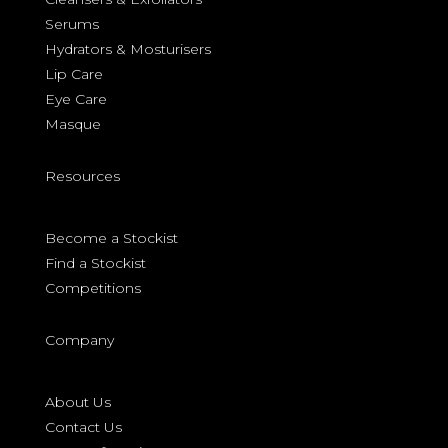
Serums
Hydrators & Mosturisers
Lip Care
Eye Care
Masque
Resources
Become a Stockist
Find a Stockist
Competitions
Company
About Us
Contact Us