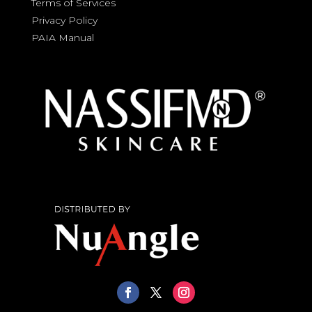
Terms of Services
Privacy Policy
PAIA Manual