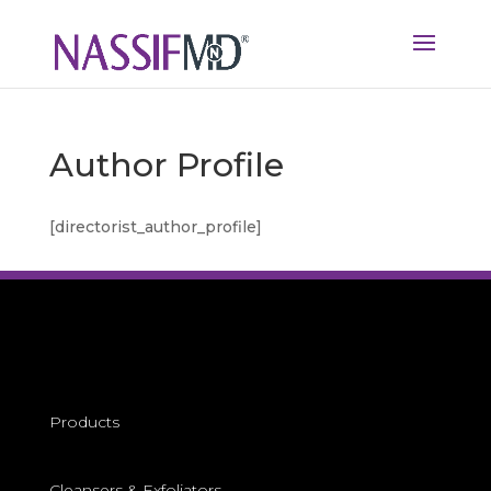
Author Profile
[directorist_author_profile]
Products
Cleansers &
Exfoliators